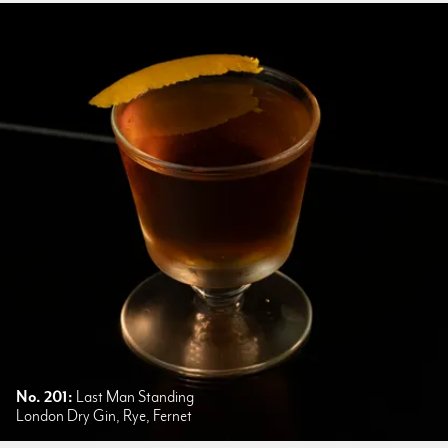
No. 201:
Last Man Standing
London Dry Gin, Rye, Fernet