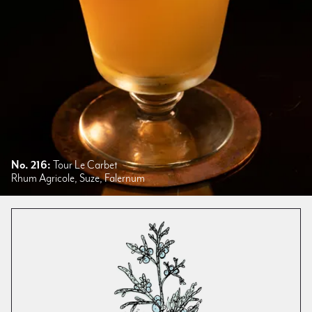
No. 216:
Tour Le Carbet
Rhum Agricole, Suze, Falernum