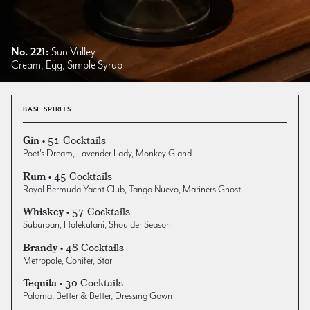
No. 221:
Sun Valley
Cream, Egg, Simple Syrup
BASE SPIRITS
• 51 Cocktails
Gin
Poet's Dream
,
Lavender Lady
,
Monkey Gland
• 45 Cocktails
Rum
Royal Bermuda Yacht Club
,
Tango Nuevo
,
Mariners Ghost
• 57 Cocktails
Whiskey
Suburban
,
Halekulani
,
Shoulder Season
• 48 Cocktails
Brandy
Metropole
,
Conifer
,
Star
• 30 Cocktails
Tequila
Paloma
,
Better & Better
,
Dressing Gown