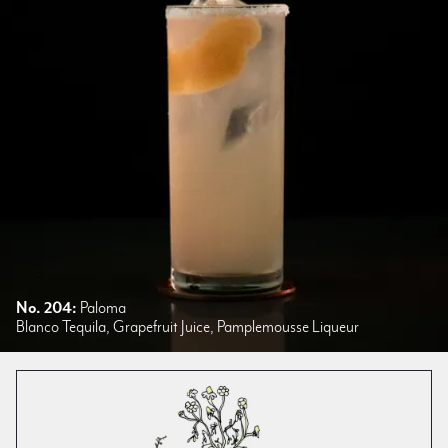
No. 204:
Paloma
Blanco Tequila, Grapefruit Juice, Pamplemousse Liqueur