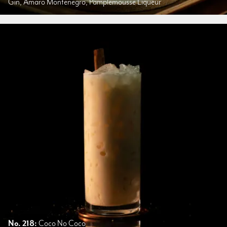
Gin, Amaro Montenegro, Pamplemousse Liqueur
No. 218:
Coco No Coco