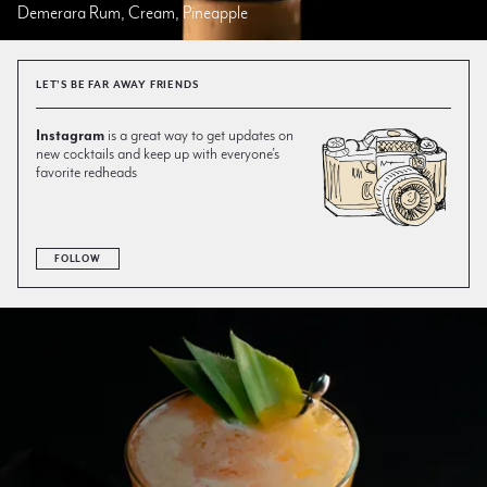
Demerara Rum, Cream, Pineapple
LET'S BE FAR AWAY FRIENDS
Instagram
is a great way to get updates on
new cocktails and keep up with everyone’s
favorite redheads
FOLLOW