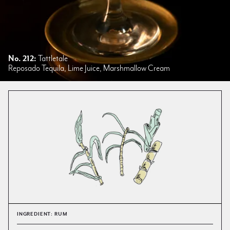
No. 212:
Tattletale
Reposado Tequila, Lime Juice, Marshmallow Cream
INGREDIENT: RUM