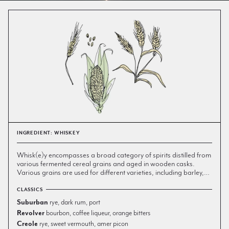
INGREDIENT: WHISKEY
W
hisk(e)y encompasses a broad category of spirits distilled from
various fermented cereal grains and aged in wooden casks.
Various grains are used for different varieties, including barley,
corn, rye, and wheat, which in turn lend unique flavor to their
respective product. Malt whisky is made primarily from malted
In the 15th century, the art of distillation migrated from the
CLASSICS
barley, whereas grain whisky can be made from any type of
European continent to Scotland and Ireland, where lacking the
Suburban
rye, dark rum, port
grain.
vineyards and grapes of the continent, they turned to fermenting
Revolver
bourbon, coffee liqueur, orange bitters
grain mash, resulting in the first distillations of modern whisky,
Creole
rye, sweet vermouth, amer picon
which were raw and unaged. European colonists brought their