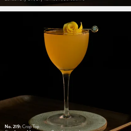
No. 219:
Crop Top