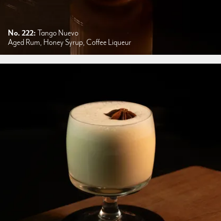
No. 222:
Tango Nuevo
Aged Rum, Honey Syrup, Coffee Liqueur