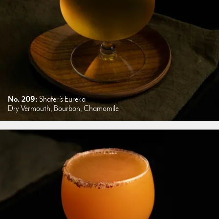
No. 209:
Shafer’s Eureka
Dry Vermouth, Bourbon, Chamomile