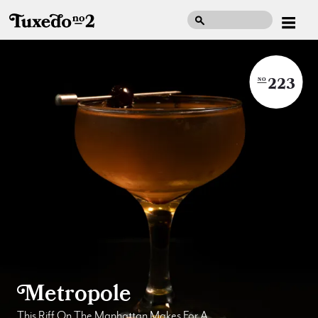
223
NO
Metropole
This Riff On The Manhattan Makes For A