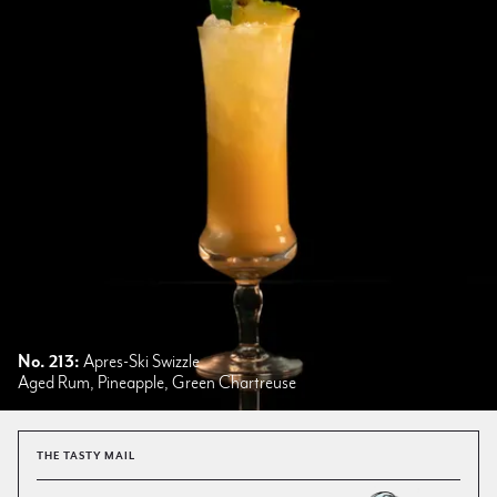
No. 213:
Apres-Ski Swizzle
Aged Rum, Pineapple, Green Chartreuse
THE TASTY MAIL