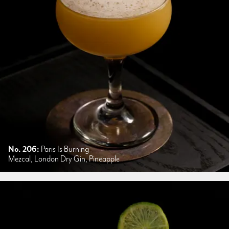
No. 206:
Paris Is Burning
Mezcal, London Dry Gin, Pineapple