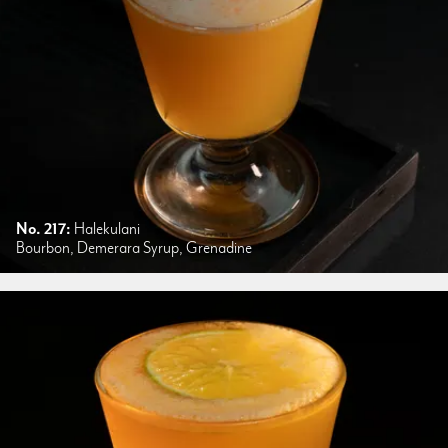
No. 217:
Halekulani
Bourbon, Demerara Syrup, Grenadine