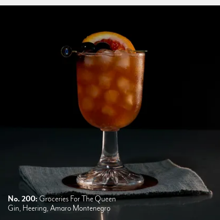
No. 200:
Groceries For The Queen
Gin, Heering, Amaro Montenegro