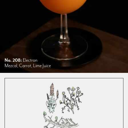
No. 208:
Electron
Mezcal, Carrot, Lime Juice