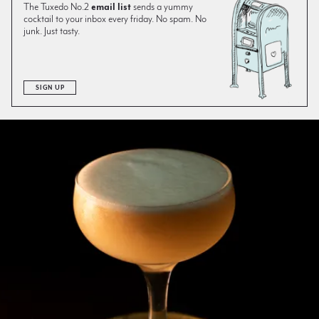
The Tuxedo No.2
email list
sends a yummy
cocktail to your inbox every friday. No spam. No
junk. Just tasty.
SIGN UP