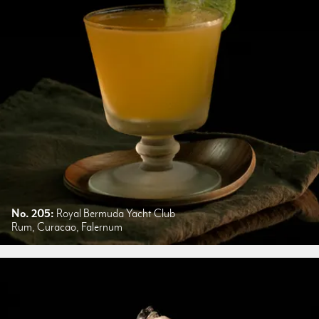
No. 205:
Royal Bermuda Yacht Club
Rum, Curacao, Falernum