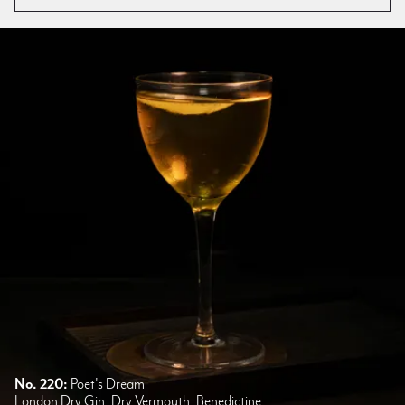
No. 220:
Poet's Dream
London Dry Gin, Dry Vermouth, Benedictine