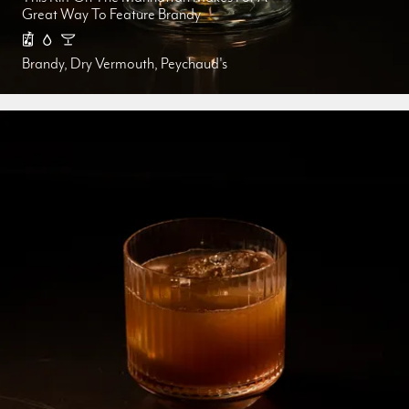
Great Way To Feature Brandy
Brandy, Dry Vermouth, Peychaud's