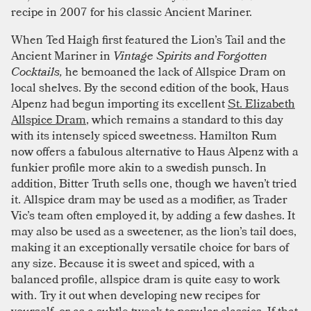
recipe in 2007 for his classic Ancient Mariner.
When Ted Haigh first featured the Lion’s Tail and the
Ancient Mariner in
Vintage Spirits and Forgotten
Cocktails,
he bemoaned the lack of Allspice Dram on
local shelves. By the second edition of the book, Haus
Alpenz had begun importing its excellent
St. Elizabeth
Allspice Dram
, which remains a standard to this day
with its intensely spiced sweetness. Hamilton Rum
now offers a fabulous alternative to Haus Alpenz with a
funkier profile more akin to a swedish punsch. In
addition, Bitter Truth sells one, though we haven’t tried
it. Allspice dram may be used as a modifier, as Trader
Vic’s team often employed it, by adding a few dashes. It
may also be used as a sweetener, as the lion’s tail does,
making it an exceptionally versatile choice for bars of
any size. Because it is sweet and spiced, with a
balanced profile, allspice dram is quite easy to work
with. Try it out when developing new recipes for
yourself, or as a subtle tweak to popular classics. If that