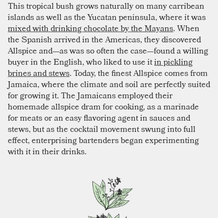
This tropical bush grows naturally on many carribean
islands as well as the Yucatan peninsula, where it was
mixed with drinking chocolate by the Mayans
. When
the Spanish arrived in the Americas, they discovered
Allspice and—as was so often the case—found a willing
buyer in the English, who liked to use it
in pickling
brines and stews
. Today, the finest Allspice comes from
Jamaica, where the climate and soil are perfectly suited
for growing it. The Jamaicans employed their
homemade allspice dram for cooking, as a marinade
for meats or an easy flavoring agent in sauces and
stews, but as the cocktail movement swung into full
effect, enterprising bartenders began experimenting
with it in their drinks.