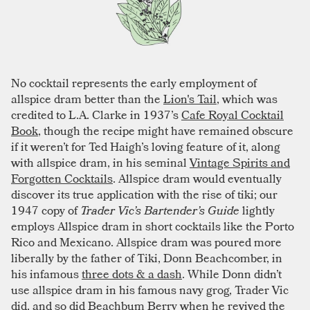
No cocktail represents the early employment of
allspice dram better than the
Lion's Tail
, which was
credited to L.A. Clarke in 1937’s
Cafe Royal Cocktail
Book
, though the recipe might have remained obscure
if it weren’t for Ted Haigh’s loving feature of it, along
with allspice dram, in his seminal
Vintage Spirits and
Forgotten Cocktails
. Allspice dram would eventually
discover its true application with the rise of tiki; our
1947 copy of
Trader Vic’s Bartender’s Guide
lightly
employs Allspice dram in short cocktails like the Porto
Rico and Mexicano. Allspice dram was poured more
liberally by the father of Tiki, Donn Beachcomber, in
his infamous
three dots & a dash
. While Donn didn’t
use allspice dram in his famous navy grog, Trader Vic
did, and so did Beachbum Berry when he revived the