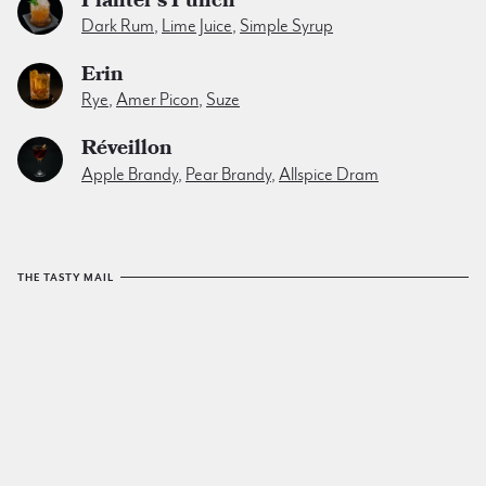
Dark Rum
,
Lime Juice
,
Simple Syrup
Erin
Rye
,
Amer Picon
,
Suze
Réveillon
Apple Brandy
,
Pear Brandy
,
Allspice Dram
THE TASTY MAIL
The Tuxedo No.2
email list
sends a yummy cocktail to
your inbox every friday. No spam. No junk. Just tasty.
SIGN UP