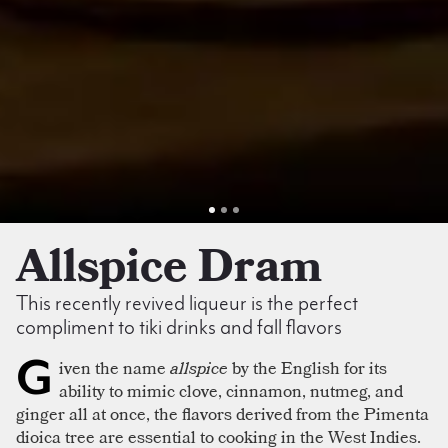
Allspice Dram
This recently revived liqueur is the perfect
compliment to tiki drinks and fall flavors
G
iven the name
allspice
by the English for its
ability to mimic clove, cinnamon, nutmeg, and
ginger all at once, the flavors derived from the Pimenta
dioica tree are essential to cooking in the West Indies.