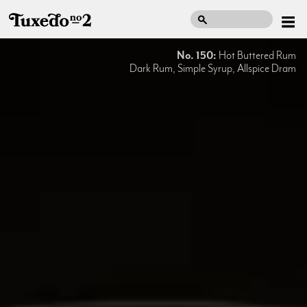
No. 150:
Hot Buttered Rum
Dark Rum, Simple Syrup, Allspice Dram