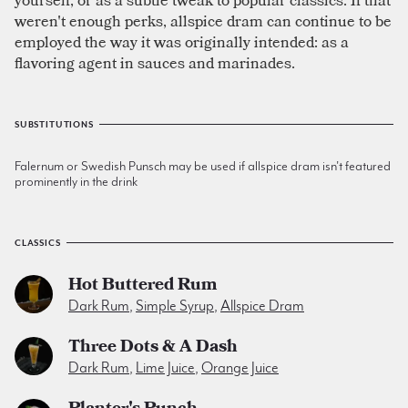
weren't enough perks, allspice dram can continue to be
employed the way it was originally intended: as a
flavoring agent in sauces and marinades.
SUBSTITUTIONS
Falernum or Swedish Punsch may be used if allspice dram isn't featured
prominently in the drink
CLASSICS
Hot Buttered Rum
Dark Rum
,
Simple Syrup
,
Allspice Dram
Three Dots & A Dash
Dark Rum
,
Lime Juice
,
Orange Juice
Planter's Punch