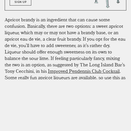
SIGN UP
Apricot brandy is an ingredient that can cause some
confusion. Basically, there are two options: a sweet apricot
liqueur, which may or may not have a brandy base, or an
apricot eau de vie, a clear fruit brandy. If you opt for the eau
de vie, you’ll have to add sweetener, as it’s rather dry.
Liqueur should offer enough sweetness on its own to
balance the sour lime. If feeling particularly fancy, mixing
the two is an option, as suggested by The Long Island Bar’s
Tony Cecchini, in his
Improved Pendennis Club Cocktail
.
Some really fun apricot liqueurs are available, so use this as
an excuse to experiment; a delicious and commonly
available choice is Rothman and Winter apricot liqueur,
which we have used to great effect. A dry gin best
complements the complex flavors of its bedfellows. The
final product can be quite sour if you have strong limes. For
a smoother drink, sweeten to taste.