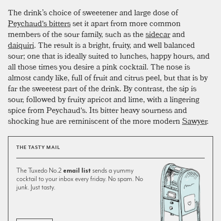
The drink’s choice of sweetener and large dose of
Peychaud's bitters
set it apart from more common
members of the sour family, such as the
sidecar
and
daiquiri
. The result is a bright, fruity, and well balanced
sour; one that is ideally suited to lunches, happy hours, and
all those times you desire a pink cocktail. The nose is
almost candy like, full of fruit and citrus peel, but that is by
far the sweetest part of the drink. By contrast, the sip is
sour, followed by fruity apricot and lime, with a lingering
spice from Peychaud's. Its bitter heavy sourness and
shocking hue are reminiscent of the more modern
Sawyer
.
THE TASTY MAIL
The Tuxedo No.2
email list
sends a yummy
cocktail to your inbox every friday. No spam. No
junk. Just tasty.