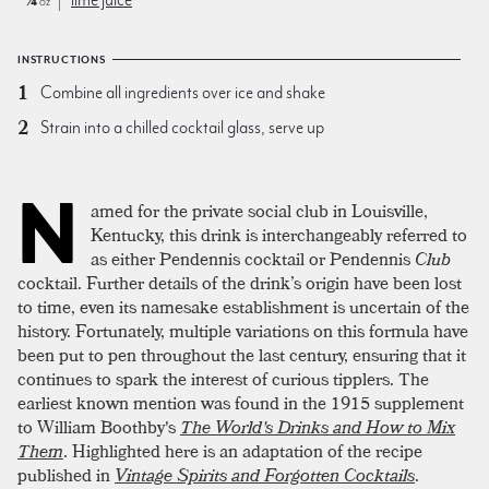
oz
INSTRUCTIONS
Combine all ingredients over ice and shake
Strain into a chilled cocktail glass, serve up
N
amed for the private social club in Louisville,
Kentucky, this drink is interchangeably referred to
as either Pendennis cocktail or Pendennis
Club
cocktail. Further details of the drink’s origin have been lost
to time, even its namesake establishment is uncertain of the
history. Fortunately, multiple variations on this formula have
been put to pen throughout the last century, ensuring that it
continues to spark the interest of curious tipplers. The
earliest known mention was found in the 1915 supplement
to William Boothby's
The World's Drinks and How to Mix
Them
. Highlighted here is an adaptation of the recipe
published in
Vintage Spirits and Forgotten Cocktails
.