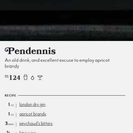
Pendennis
An old drink, and excellent excuse to employ apricot
brandy
124
NO
RECIPE
1
london dry gin
oz
1
apricot brandy
oz
3
peychaud's bitters
dash
¾
lime juice