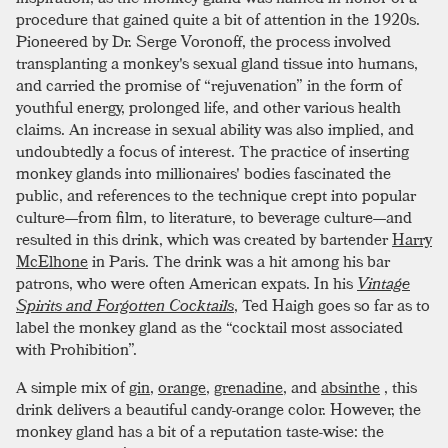
procedure that gained quite a bit of attention in the 1920s.
Pioneered by Dr. Serge Voronoff, the process involved
transplanting a monkey's sexual gland tissue into humans,
and carried the promise of “rejuvenation” in the form of
youthful energy, prolonged life, and other various health
claims. An increase in sexual ability was also implied, and
undoubtedly a focus of interest. The practice of inserting
monkey glands into millionaires' bodies fascinated the
public, and references to the technique crept into popular
culture—from film, to literature, to beverage culture—and
resulted in this drink, which was created by bartender
Harry
McElhone
in Paris. The drink was a hit among his bar
patrons, who were often American expats. In his
Vintage
Spirits and Forgotten Cocktails
, Ted Haigh goes so far as to
label the monkey gland as the “cocktail most associated
with Prohibition”.
A simple mix of
gin
,
orange
,
grenadine
, and
absinthe
, this
drink delivers a beautiful candy-orange color. However, the
monkey gland has a bit of a reputation taste-wise: the