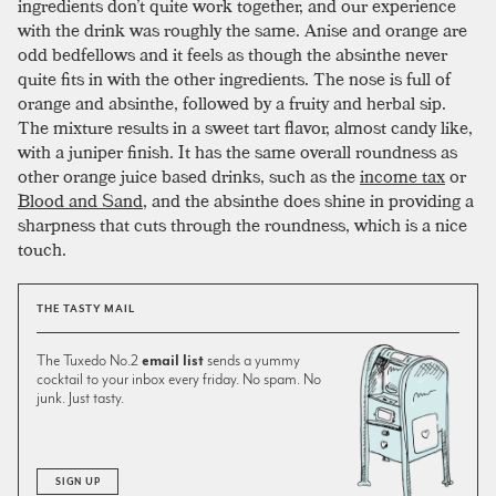
ingredients don’t quite work together, and our experience
with the drink was roughly the same. Anise and orange are
odd bedfellows and it feels as though the absinthe never
quite fits in with the other ingredients. The nose is full of
orange and absinthe, followed by a fruity and herbal sip.
The mixture results in a sweet tart flavor, almost candy like,
with a juniper finish. It has the same overall roundness as
other orange juice based drinks, such as the
income tax
or
Blood and Sand
, and the absinthe does shine in providing a
sharpness that cuts through the roundness, which is a nice
touch.
THE TASTY MAIL
The Tuxedo No.2
email list
sends a yummy
cocktail to your inbox every friday. No spam. No
junk. Just tasty.
SIGN UP