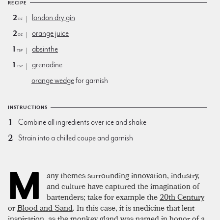
RECIPE
2
london dry gin
oz
2
orange juice
oz
1
absinthe
tsp
1
grenadine
tsp
orange wedge
for garnish
INSTRUCTIONS
Combine all ingredients over ice and shake
Strain into a chilled coupe and garnish
M
any themes surrounding innovation, industry,
and culture have captured the imagination of
bartenders; take for example the
20th Century
or
Blood and Sand
. In this case, it is medicine that lent
inspiration, as the monkey gland was named in honor of a