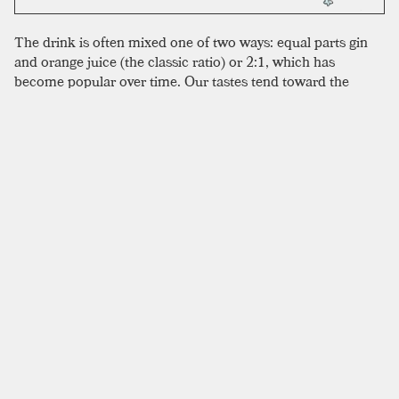
The drink is often mixed one of two ways: equal parts gin
and orange juice (the classic ratio) or 2:1, which has
become popular over time. Our tastes tend toward the
modern, although the 1:1 ratio seems to more successfully
smooth out the absinthe bumps. Some recipes use
Benedictine in place of absinthe, likely from a little
ingenuity during periods of absinthe unavailability. This
does suit some tastes better, so it is worth trying. We
understand why recipes call for a specific type of gin—this
funky drink can definitely hinge on the variety selected.
Many recipes recommend Plymouth gin for this—a directive
we didn’t follow, but that could be good advice to adhere to,
although in general a dry gin is what you want here. As
always, use fresh orange juice. Some recipes suggest no
garnish, which is fine, but we like a nice orange wedge on
the rim for presentation.
SIMILAR TO:
MONKEY GLAND