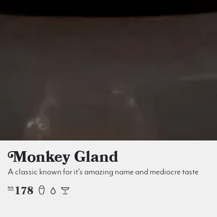
Monkey Gland
A classic known for it's amazing name and mediocre taste
178
NO