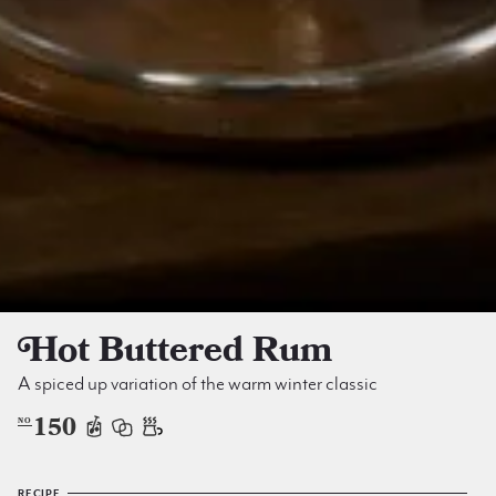
Hot Buttered Rum
A spiced up variation of the warm winter classic
150
NO
RECIPE