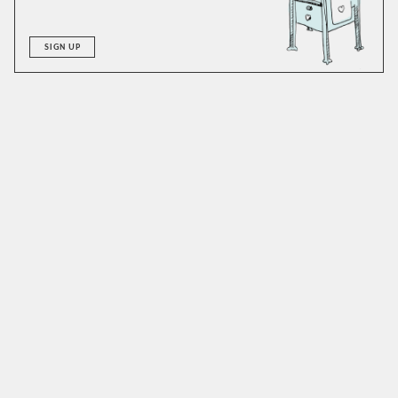
SIGN UP
A good hot buttered rum is big in flavor and can
accommodate alterations with ease. We’ve made it with
both vanilla and cinnamon syrups to excellent results.
Honey or maple could easily work as well and are worthy of
a try. As for the rum, stick to something dark and caramelly.
We like to add a dash of allspice dram: an idea we adapted
from the
Dead Rabbit
version of this recipe. If you don’t
have any dram, just add a bit of extra sweetener and some
clove. If you are vegan, consider using coconut oil. Make
sure to use unsalted butter, and doubly make sure to enjoy
this drink hot, as this isn’t a beverage one wants to spend
much time with at room temperature.
SIMILAR TO:
HOT BUTTERED RUM