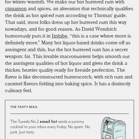
for winter warmth. We make our hot buttered rum with
cinnamon
and spices, an alteration that technically qualifies
the drink as hot
spiced
rum according to Thomas' guide.
That said, most folks dress up hot buttered rum this way
nowadays, and for good reason. As David Wondrich
humorously puts it in
Imbibe
, “this is a case where more is
definitely more.” Many hot liquor-based drinks come off as
astringent and thin, but the hot buttered rum has a secret
weapon: fat. This lovable macronutrient helps smooth out
the astringent qualities of hot liquor and gives the drink a
thicker, heavier quality ready for fireside perfection. The
flavor is like deconstructed butterscotch, with rich rum and
caramel flavors folding into baking spice. It has a distinctly
culinary feel.
THE TASTY MAIL
The Tuxedo No.2
email list
sends a yummy
cocktail to your inbox every friday. No spam. No
junk. Just tasty.