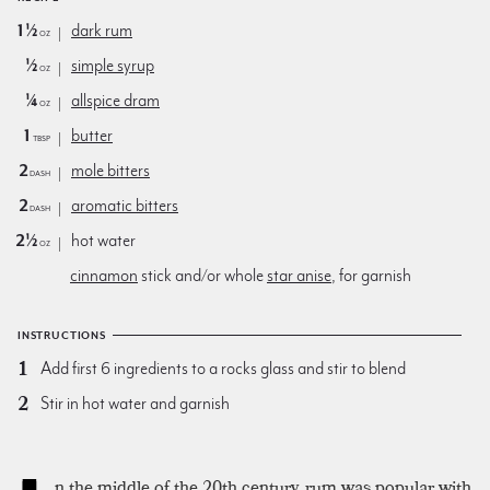
1½
dark rum
oz
½
simple syrup
oz
¼
allspice dram
oz
1
butter
Tbsp
2
mole bitters
dash
2
aromatic bitters
dash
2½
hot water
oz
cinnamon
stick and/or whole
star anise
, for garnish
INSTRUCTIONS
Add first 6 ingredients to a rocks glass and stir to blend
Stir in hot water and garnish
n the middle of the 20th century, rum was popular with