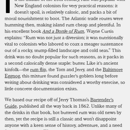
I
New England colonists for very practical reasons: it
doesn’t spoil, is relatively caloric, and packs a bit of
moral nourishment to boot. The Atlantic trade routes were
humming then, making island rum cheap and plentiful. In
his excellent book
And a Bottle of Rum
,
Wayne Curtis
explains: “Rum was not just a diversion; it was nutritionally
vital to colonists who labored to coax a meager sustenance
out of a rocky, stump-filled landscape and cold seas.” This
drink was no doubt popular for such reasons, as it packs in
a second calorically dense staple: butter. Like it's ancient
kinfolk—the
rum flip
, the Tom and Jerry, and the
Baltimore
Eggnog
, this mixture found guzzler's goblets long before
writing about drinking was considered a worthy exercise, so
little concrete documentation exists.
We based our recipe off of Jerry Thomas’s
Bartender's
Guide
, published all the way back in 1862. Unlike many of
the drinks in that book, hot buttered rum was old news by
then, yet the recipe is still a classic and won’t disappoint
anyone with a keen sense of history, adventure, and a need