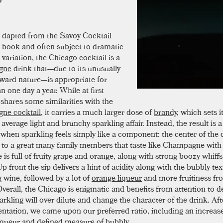
dapted from the Savoy Cocktail
book and often subject to dramatic
variation, the Chicago cocktail is a
gne
drink that—due to its unusually
orward nature—is appropriate for
 one day a year. While at first
 shares some similarities with the
ne cocktail
, it carries a much larger dose of
brandy
, which sets i
average light and brunchy sparkling affair. Instead, the result is a
 when sparkling feels simply like a component: the center of the d
to a great many family members that taste like Champagne with st
 is full of fruity grape and orange, along with strong boozy whiff
p front the sip delivers a hint of acidity along with the bubbly tex
g wine, followed by a lot of
orange liqueur
and more fruitiness fr
verall, the Chicago is enigmatic and benefits from attention to de
rkling will over dilute and change the character of the drink. A
ntation, we came upon our preferred ratio, including an increas
iqueur and defined measure of bubbly.