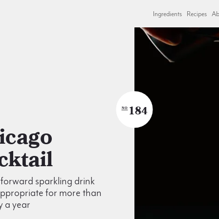
Ingredients
Recipes
Ab
184
NO
cktail
t forward sparkling drink
appropriate for more than
y a year