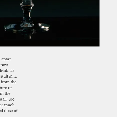
t apart
 rare
rink, as
uff in it.
s from the
ture of
om the
tail; too
fter much
ed dose of