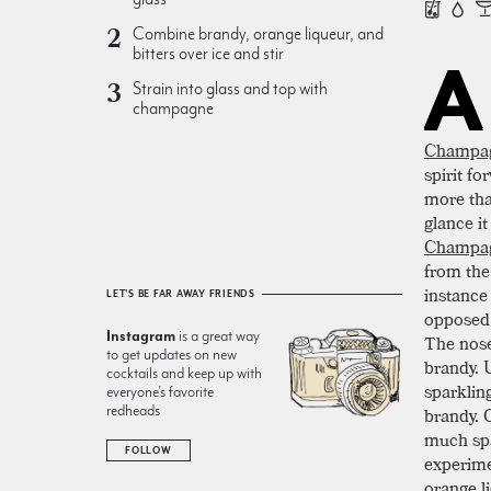
Combine brandy, orange liqueur, and
bitters over ice and stir
A
Strain into glass and top with
champagne
Champa
spirit f
more than
glance it
Champag
from the 
instance
LET'S BE FAR AWAY FRIENDS
opposed 
Instagram
is a great way
The nose
to get updates on new
brandy. U
cocktails and keep up with
sparklin
everyone’s favorite
redheads
brandy. O
much spa
FOLLOW
experime
orange l