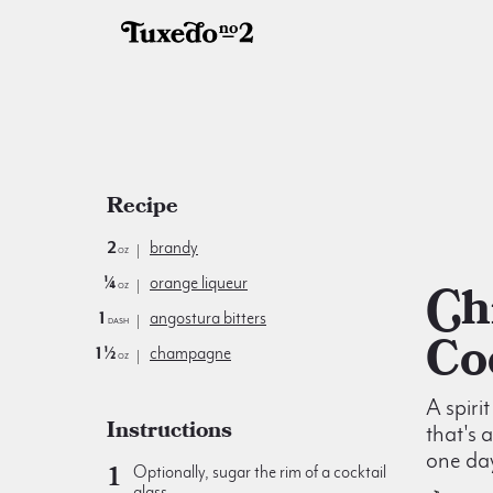
Recipe
2
brandy
oz
¼
orange liqueur
Chicago
oz
1
angostura bitters
dash
Co
1½
champagne
oz
A spiri
Instructions
that's 
one da
Optionally, sugar the rim of a cocktail
glass