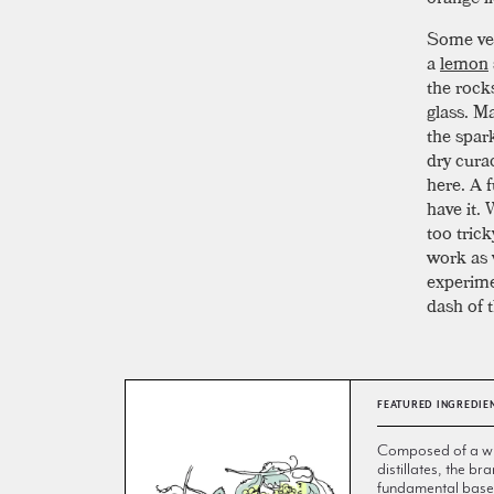
Some vers
a
lemon
the rocks
glass. Ma
the spar
dry curac
here. A f
have it.
too tric
work as 
experimen
dash of t
FEATURED INGREDIE
Composed of a wi
distillates, the br
fundamental base 