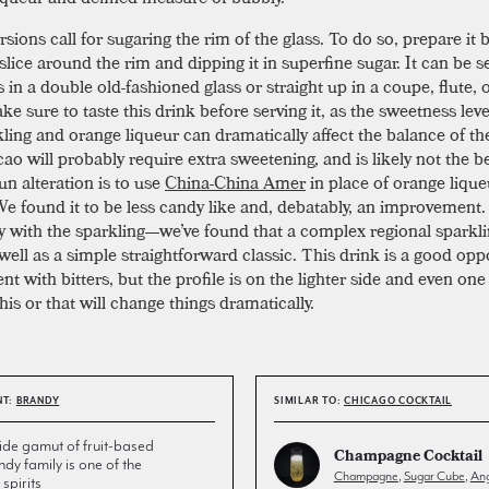
ions call for sugaring the rim of the glass. To do so, prepare it 
slice around the rim and dipping it in superfine sugar. It can be 
 in a double old-fashioned glass or straight up in a coupe, flute, 
ke sure to taste this drink before serving it, as the sweetness leve
kling and orange liqueur can dramatically affect the balance of th
ao will probably require extra sweetening, and is likely not the b
un alteration is to use
China-China Amer
in place of orange lique
 We found it to be less candy like and, debatably, an improvement.
ky with the sparkling—we’ve found that a complex regional sparkli
well as a simple straightforward classic. This drink is a good opp
t with bitters, but the profile is on the lighter side and even one
his or that will change things dramatically.
NT:
BRANDY
SIMILAR TO:
CHICAGO COCKTAIL
de gamut of fruit-based
Champagne Cocktail
andy family is one of the
Champagne
,
Sugar Cube
,
Ang
spirits