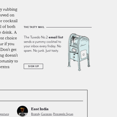
by rubbing
served on
or cocktail
l of both
THE TASTY MAIL
e drink. A
est choice
The Tuxedo No.2
email list
sends a yummy cocktail to
ur if you
your inbox every friday. No
 Don’t get
spam. No junk. Just tasty.
ng doesn’t
ortunity to
 extra
SIGN UP
East India
ostura
Brandy
,
Curacao
,
Pineapple Syrup