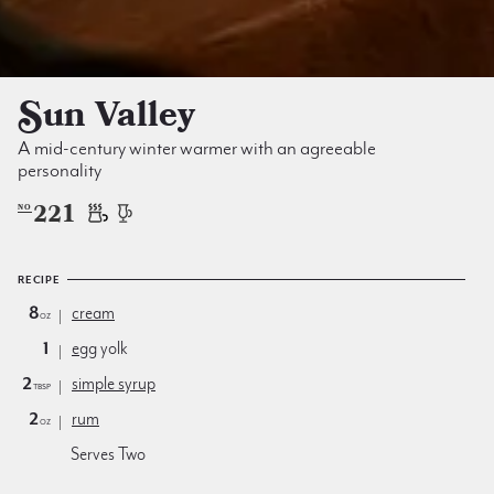
Sun Valley
A mid-century winter warmer with an agreeable
personality
221
NO
RECIPE
8
cream
oz
1
egg
yolk
2
simple syrup
tbsp
2
rum
oz
Serves Two