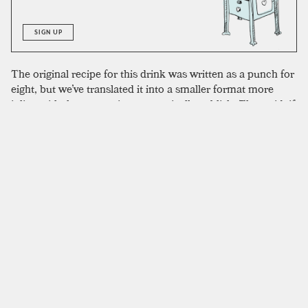
SIGN UP
The original recipe for this drink was written as a punch for
eight, but we’ve translated it into a smaller format more
inline with the proportions we typically publish. That said, if
you wanted to make this drink as a punch it would be
natural to that format. The proportions we used are perfect
for two; you could scale it down to a single drink but might
need to remove some of the egg yolk. The original recipe
calls for Jamaican rum, but the high proof of many navy
strength Jamaican rums will give a more intense burn at the
finish. Any dark, caramelly rum is going to work well. We
used El Dorado 5-year to outstanding results.
SIMILAR TO:
SUN VALLEY
Spanish Coffee