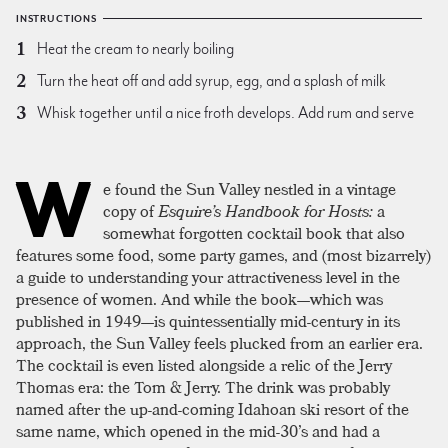
INSTRUCTIONS
Heat the cream to nearly boiling
Turn the heat off and add syrup, egg, and a splash of milk
Whisk together until a nice froth develops. Add rum and serve
W
e found the Sun Valley nestled in a vintage
copy of
Esquire’s Handbook for Hosts:
a
somewhat forgotten cocktail book that also
features some food, some party games, and (most bizarrely)
a guide to understanding your attractiveness level in the
presence of women. And while the book—which was
published in 1949—is quintessentially mid-century in its
approach, the Sun Valley feels plucked from an earlier era.
The cocktail is even listed alongside a relic of the Jerry
Thomas era: the Tom & Jerry. The drink was probably
named after the up-and-coming Idahoan ski resort of the
same name, which opened in the mid-30’s and had a