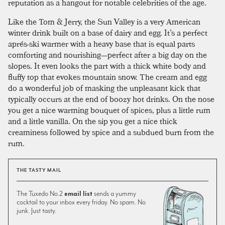
reputation as a hangout for notable celebrities of the age.
Like the Tom & Jerry, the Sun Valley is a very American
winter drink built on a base of dairy and egg. It’s a perfect
aprés-ski warmer with a heavy base that is equal parts
comforting and nourishing—perfect after a big day on the
slopes. It even looks the part with a thick white body and
fluffy top that evokes mountain snow. The cream and egg
do a wonderful job of masking the unpleasant kick that
typically occurs at the end of boozy hot drinks. On the nose
you get a nice warming bouquet of spices, plus a little rum
and a little vanilla. On the sip you get a nice thick
creaminess followed by spice and a subdued burn from the
rum.
THE TASTY MAIL
The Tuxedo No.2
email list
sends a yummy
cocktail to your inbox every friday. No spam. No
junk. Just tasty.