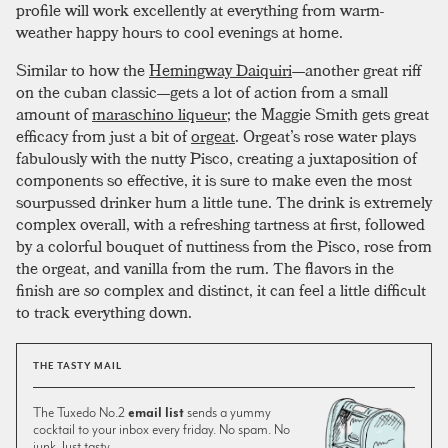
profile will work excellently at everything from warm-
weather happy hours to cool evenings at home.
Similar to how the
Hemingway Daiquiri
—another great riff
on the cuban classic—gets a lot of action from a small
amount of
maraschino liqueur
; the Maggie Smith gets great
efficacy from just a bit of
orgeat
. Orgeat’s rose water plays
fabulously with the nutty Pisco, creating a juxtaposition of
components so effective, it is sure to make even the most
sourpussed drinker hum a little tune. The drink is extremely
complex overall, with a refreshing tartness at first, followed
by a colorful bouquet of nuttiness from the Pisco, rose from
the orgeat, and vanilla from the rum. The flavors in the
finish are
so
complex and distinct, it can feel a little difficult
to track everything down.
THE TASTY MAIL
The Tuxedo No.2
email list
sends a yummy
cocktail to your inbox every friday. No spam. No
junk. Just tasty.