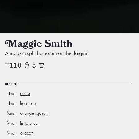
Maggie Smith
A modern split base spin on the daiquiri
110
NO
RECIPE
1
pisco
oz
1
light rum
oz
½
orange liqueur
oz
¾
lime juice
oz
¼
orgeat
oz