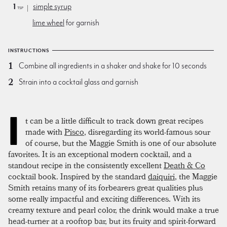
1
simple syrup
tsp
lime wheel
for garnish
INSTRUCTIONS
Combine all ingredients in a shaker and shake for 10 seconds
Strain into a cocktail glass and garnish
I
t can be a little difficult to track down great recipes
made with
Pisco
, disregarding its world-famous sour
of course, but the Maggie Smith is one of our absolute
favorites. It is an exceptional modern cocktail, and a
standout recipe in the consistently excellent
Death & Co
cocktail book. Inspired by the standard
daiquiri
, the Maggie
Smith retains many of its forbearers great qualities plus
some really impactful and exciting differences. With its
creamy texture and pearl color, the drink would make a true
head-turner at a rooftop bar, but its fruity and spirit-forward