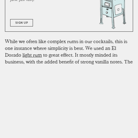
SIGN UP
While we often like complex rums in our cocktails, this is
one instance where simplicity is best. We used an El
Dorado
light rum
to great effect. It mostly minded its
business, with the added benefit of strong vanilla notes. The
original recipe calls for
orange liqueur
. We used dry
Curacao
instead, as we often do, and can’t imagine this
drink being any sweeter. When using cointreau or
something similar, consider dropping the dash of simple
syrup.
SIMILAR TO:
MAGGIE SMITH
Pisco Sour
Pisco
,
Lime Juice
,
Simple Syrup