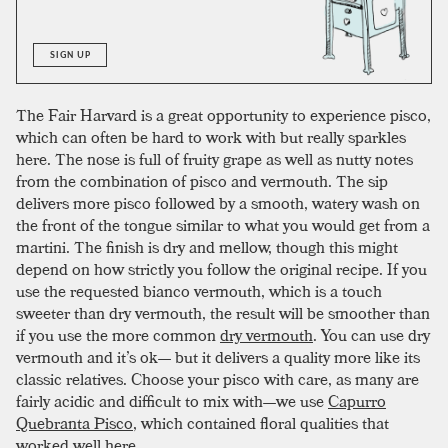
SIGN UP
The Fair Harvard is a great opportunity to experience pisco,
which can often be hard to work with but really sparkles
here. The nose is full of fruity grape as well as nutty notes
from the combination of pisco and vermouth. The sip
delivers more pisco followed by a smooth, watery wash on
the front of the tongue similar to what you would get from a
martini. The finish is dry and mellow, though this might
depend on how strictly you follow the original recipe. If you
use the requested bianco vermouth, which is a touch
sweeter than dry vermouth, the result will be smoother than
if you use the more common
dry vermouth
. You can use dry
vermouth and it’s ok— but it delivers a quality more like its
classic relatives. Choose your pisco with care, as many are
fairly acidic and difficult to mix with—we use
Capurro
Quebranta Pisco
, which contained floral qualities that
worked well here.