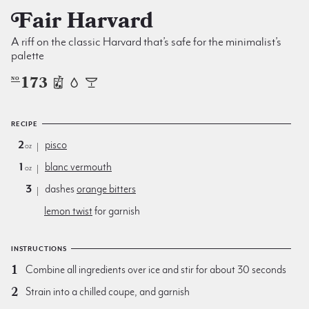
Fair Harvard
A riff on the classic Harvard that’s safe for the minimalist’s
palette
173
NO
RECIPE
2
pisco
oz
1
blanc vermouth
oz
3
dashes
orange bitters
lemon twist
for garnish
INSTRUCTIONS
Combine all ingredients over ice and stir for about 30 seconds
Strain into a chilled coupe, and garnish