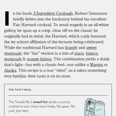
I
n his book
3 Ingredient Cocktails
, Robert Simonson
briefly delves into the backstory behind his excellent
Fair Harvard cocktail. To avoid tragedy in an all-white
gallery, he spun up a crisp, clear riff on the classic he
originally had in mind: the Harvard, which coyly honored
the ivy school affiliation of the lecturer being celebrated.
While the traditional Harvard has
brandy
and
sweet
vermouth
, the “fair” version is a mix of
pisco
,
bianco
vermouth
&
orange bitters
. The combination yields a drink
that’s light—but with a classic feel—not unlike a
Martini
or
Alaska
. This recipe is a true “twist”, as it takes something
very familiar, then turns it on its nose.
THE TASTY MAIL
The Tuxedo No.2
email list
sends a yummy
cocktail to your inbox every friday. No spam. No
junk. Just tasty.