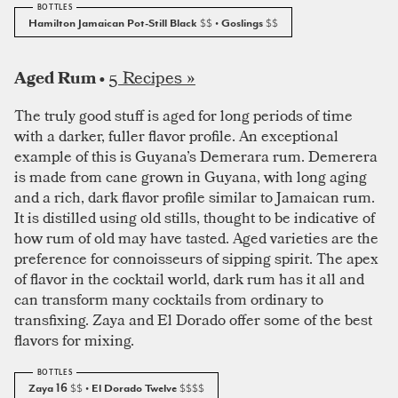
Hamilton Jamaican Pot-Still Black
$$
• Goslings
$$
5 Recipes »
Aged Rum •
The truly good stuff is aged for long periods of time
with a darker, fuller flavor profile. An exceptional
example of this is Guyana’s Demerara rum. Demerera
is made from cane grown in Guyana, with long aging
and a rich, dark flavor profile similar to Jamaican rum.
It is distilled using old stills, thought to be indicative of
how rum of old may have tasted. Aged varieties are the
preference for connoisseurs of sipping spirit. The apex
of flavor in the cocktail world, dark rum has it all and
can transform many cocktails from ordinary to
transfixing. Zaya and El Dorado offer some of the best
flavors for mixing.
Zaya 16
$$
• El Dorado Twelve
$$$$