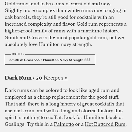
Gold rums tend to be a mix of spirit old and new.
Slightly more complex than white rums due to aging in
oak barrels, they’re still good for cocktails with an
increased complexity and flavor. Gold rum represents a
higher-proof family of rums with a maritime history.
Smith and Cross is the most popular gold rum, but we
absolutely love Hamilton navy strength.
Smith & Cross
$$$
• Hamilton Navy Strength
$$$
20 Recipes »
Dark Rum •
Dark rums can be colored to look like aged rum and
employed as a cheap replacement for the good stuff.
That said, there is a long history of great cocktails that
use dark rum, and with a long and storied history this
spirit is nothing to scoff at. Look for Hamilton black or
Goslings. Try this in a
Palmetto
or a
Hot Buttered Rum
.