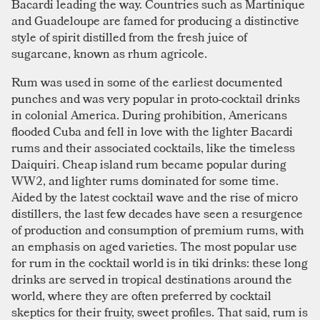
Bacardi leading the way. Countries such as Martinique
and Guadeloupe are famed for producing a distinctive
style of spirit distilled from the fresh juice of
sugarcane, known as rhum agricole.
Rum was used in some of the earliest documented
punches and was very popular in proto-cocktail drinks
in colonial America. During prohibition, Americans
flooded Cuba and fell in love with the lighter Bacardi
rums and their associated cocktails, like the timeless
Daiquiri. Cheap island rum became popular during
WW2, and lighter rums dominated for some time.
Aided by the latest cocktail wave and the rise of micro
distillers, the last few decades have seen a resurgence
of production and consumption of premium rums, with
an emphasis on aged varieties. The most popular use
for rum in the cocktail world is in tiki drinks: these long
drinks are served in tropical destinations around the
world, where they are often preferred by cocktail
skeptics for their fruity, sweet profiles. That said, rum is