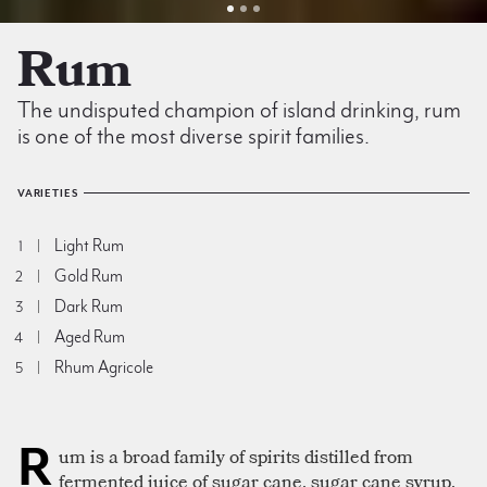
Rum
The undisputed champion of island drinking, rum
is one of the most diverse spirit families.
VARIETIES
Light Rum
1
Gold Rum
2
Dark Rum
3
Aged Rum
4
Rhum Agricole
5
R
um is a broad family of spirits distilled from
fermented juice of sugar cane, sugar cane syrup,