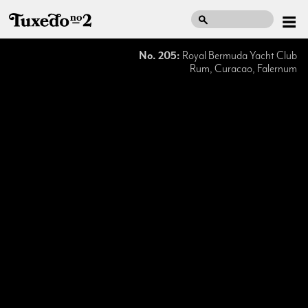
No. 205:
Royal Bermuda Yacht Club
Rum, Curacao, Falernum