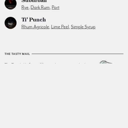
Suburban
Rye
,
Dark Rum
,
Port
Ti' Punch
Rhum Agricole
,
Lime Peel
,
Simple Syrup
THE TASTY MAIL
The Tuxedo No.2
email list
sends a yummy cocktail to
your inbox every friday. No spam. No junk. Just tasty.
SIGN UP