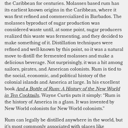
the Caribbean for centuries. Molasses based rum has
its earliest known origins in the Caribbean, where it
was first refined and commercialized in Barbados. The
molasses byproduct of sugar production was
considered waste until, at some point, sugar producers
realized this waste was fermenting, and they decided to
make something of it. Distillation techniques were
refined and well-known by this point, so it was a natural
move to distill the fermented molasses and make a
delicious beverage. Not surprisingly, it was a hit among
sailors, pirates, and American colonists. Rum is tied to
the social, economic, and political history of the
colonial islands and America at large. In his excellent
book
And a Bottle of Rum: A History of the New World
in Ten Cocktails
, Wayne Curtis puts it simply: “Rum is
the history of America in a glass. It was invented by
New World colonists for New World colonists.”
Rum can legally be distilled anywhere in the world, but
it’s most commonly associated with places like