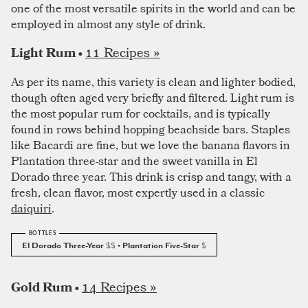
one of the most versatile spirits in the world and can be
employed in almost any style of drink.
11 Recipes »
Light Rum •
As per its name, this variety is clean and lighter bodied,
though often aged very briefly and filtered. Light rum is
the most popular rum for cocktails, and is typically
found in rows behind hopping beachside bars. Staples
like Bacardi are fine, but we love the banana flavors in
Plantation three-star and the sweet vanilla in El
Dorado three year. This drink is crisp and tangy, with a
fresh, clean flavor, most expertly used in a classic
daiquiri
.
El Dorado Three-Year
$$
• Plantation Five-Star
$
14 Recipes »
Gold Rum •