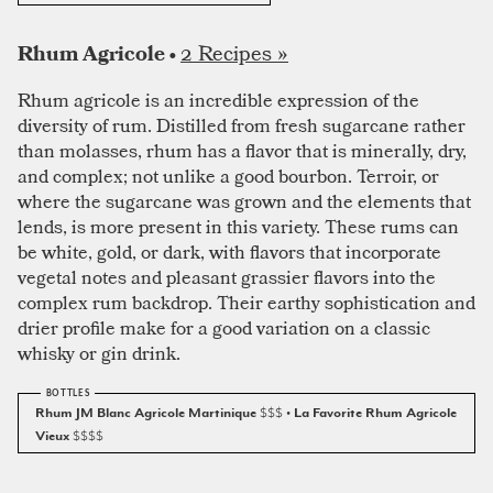
2 Recipes »
Rhum Agricole •
Rhum agricole is an incredible expression of the
diversity of rum. Distilled from fresh sugarcane rather
than molasses, rhum has a flavor that is minerally, dry,
and complex; not unlike a good bourbon. Terroir, or
where the sugarcane was grown and the elements that
lends, is more present in this variety. These rums can
be white, gold, or dark, with flavors that incorporate
vegetal notes and pleasant grassier flavors into the
complex rum backdrop. Their earthy sophistication and
drier profile make for a good variation on a classic
whisky or gin drink.
Rhum JM Blanc Agricole Martinique
$$$
• La Favorite Rhum Agricole
Vieux
$$$$