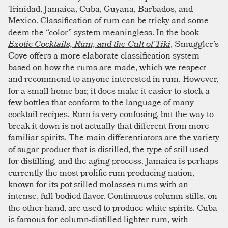
Trinidad, Jamaica, Cuba, Guyana, Barbados, and
Mexico. Classification of rum can be tricky and some
deem the “color” system meaningless. In the book
Exotic Cocktails, Rum, and the Cult of Tiki
, Smuggler’s
Cove offers a more elaborate classification system
based on how the rums are made, which we respect
and recommend to anyone interested in rum. However,
for a small home bar, it does make it easier to stock a
few bottles that conform to the language of many
cocktail recipes. Rum is very confusing, but the way to
break it down is not actually that different from more
familiar spirits. The main differentiators are the variety
of sugar product that is distilled, the type of still used
for distilling, and the aging process. Jamaica is perhaps
currently the most prolific rum producing nation,
known for its pot stilled molasses rums with an
intense, full bodied flavor. Continuous column stills, on
the other hand, are used to produce white spirits. Cuba
is famous for column-distilled lighter rum, with