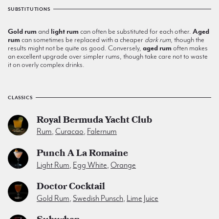
SUBSTITUTIONS
Gold rum
and
light rum
can often be substituted for each other.
Aged
rum
can sometimes be replaced with a cheaper
dark rum
, though the
results might not be quite as good. Conversely,
aged rum
often makes
an excellent upgrade over simpler rums, though take care not to waste
it on overly complex drinks.
CLASSICS
Royal Bermuda Yacht Club
Rum
,
Curacao
,
Falernum
Punch A La Romaine
Light Rum
,
Egg White
,
Orange
Doctor Cocktail
Gold Rum
,
Swedish Punsch
,
Lime Juice