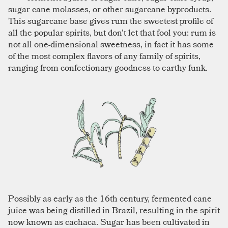
sugar cane molasses, or other sugarcane byproducts.
This sugarcane base gives rum the sweetest profile of
all the popular spirits, but don't let that fool you: rum is
not all one-dimensional sweetness, in fact it has some
of the most complex flavors of any family of spirits,
ranging from confectionary goodness to earthy funk.
Possibly as early as the 16th century, fermented cane
juice was being distilled in Brazil, resulting in the spirit
now known as cachaca. Sugar has been cultivated in