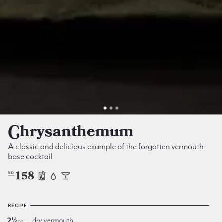
Chrysanthe­mum
A classic and delicious example of the forgotten vermouth-
base cocktail
158
NO
RECIPE
2½
dry vermouth
oz