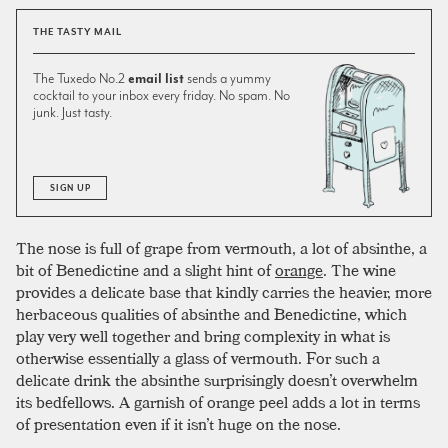
THE TASTY MAIL
The Tuxedo No.2
email list
sends a yummy
cocktail to your inbox every friday. No spam. No
junk. Just tasty.
SIGN UP
The nose is full of grape from vermouth, a lot of absinthe, a
bit of Benedictine and a slight hint of
orange
. The wine
provides a delicate base that kindly carries the heavier, more
herbaceous qualities of absinthe and Benedictine, which
play very well together and bring complexity in what is
otherwise essentially a glass of vermouth. For such a
delicate drink the absinthe surprisingly doesn’t overwhelm
its bedfellows. A garnish of orange peel adds a lot in terms
of presentation even if it isn’t huge on the nose.