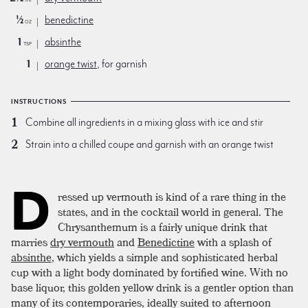
½
benedictine
oz
1
absinthe
tsp
1
orange twist
, for garnish
INSTRUCTIONS
Combine all ingredients in a mixing glass with ice and stir
Strain into a chilled coupe and garnish with an orange twist
D
ressed up vermouth is kind of a rare thing in the
states, and in the cocktail world in general. The
Chrysanthemum is a fairly unique drink that
marries
dry vermouth
and
Benedictine
with a splash of
absinthe
, which yields a simple and sophisticated herbal
cup with a light body dominated by fortified wine. With no
base liquor, this golden yellow drink is a gentler option than
many of its contemporaries, ideally suited to afternoon