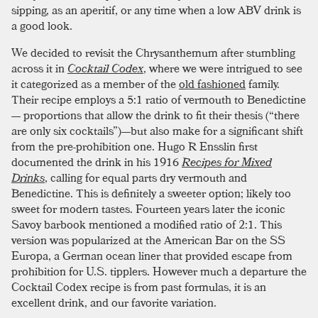
sipping, as an aperitif, or any time when a low ABV drink is
a good look.
We decided to revisit the Chrysanthemum after stumbling
across it in
Cocktail Codex
, where we were intrigued to see
it categorized as a member of the
old fashioned
family.
Their recipe employs a 5:1 ratio of vermouth to Benedictine
— proportions that allow the drink to fit their thesis (“there
are only six cocktails”)—but also make for a significant shift
from the pre-prohibition one. Hugo R Ensslin first
documented the drink in his 1916
Recipes for Mixed
Drinks
, calling for equal parts dry vermouth and
Benedictine. This is definitely a sweeter option; likely too
sweet for modern tastes. Fourteen years later the iconic
Savoy barbook mentioned a modified ratio of 2:1. This
version was popularized at the American Bar on the SS
Europa, a German ocean liner that provided escape from
prohibition for U.S. tipplers. However much a departure the
Cocktail Codex recipe is from past formulas, it is an
excellent drink, and our favorite variation.