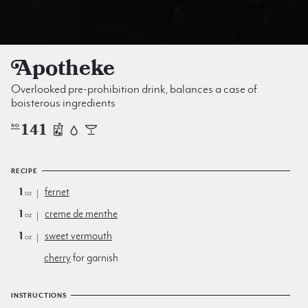
Apotheke
Overlooked pre-prohibition drink, balances a case of
boisterous ingredients
141
NO
RECIPE
1
fernet
oz
1
creme de menthe
oz
1
sweet vermouth
oz
cherry
for garnish
INSTRUCTIONS