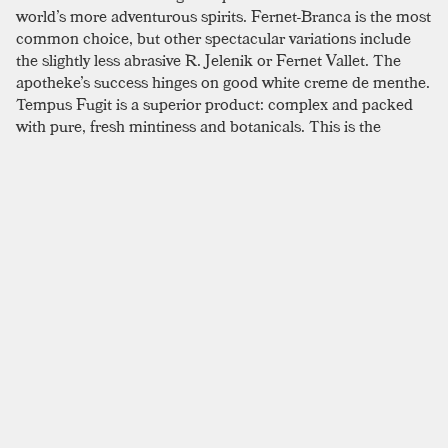
world’s more adventurous spirits. Fernet-Branca is the most
common choice, but other spectacular variations include
the slightly less abrasive R. Jelenik or Fernet Vallet. The
apotheke’s success hinges on good white creme de menthe.
Tempus Fugit is a superior product: complex and packed
with pure, fresh mintiness and botanicals. This is the
perfect time to work on improving your stirring technique;
as these anything-but-subtle flavors can only benefit from a
little extra time in the mixing glass.
SIMILAR TO:
APOTHEKE
Hanky Panky
London Dry Gin
,
Sweet Vermouth
,
Fernet
Odd Bedfellows
Aged Rum
,
Gold Rum
,
Coconut Cream
Last Man Standing
London Dry Gin
,
Rye
,
Fernet