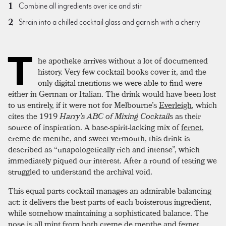
Combine all ingredients over ice and stir
Strain into a chilled cocktail glass and garnish with a cherry
T
he apotheke arrives without a lot of documented
history. Very few cocktail books cover it, and the
only digital mentions we were able to find were
either in German or Italian. The drink would have been lost
to us entirely, if it were not for Melbourne’s
Everleigh
, which
cites the 1919
Harry’s ABC of Mixing Cocktails
as their
source of inspiration. A base-spirit-lacking mix of
fernet
,
creme de menthe
, and
sweet vermouth
, this drink is
described as “unapologetically rich and intense”, which
immediately piqued our interest. After a round of testing we
struggled to understand the archival void.
This equal parts cocktail manages an admirable balancing
act: it delivers the best parts of each boisterous ingredient,
while somehow maintaining a sophisticated balance. The
nose is all mint from both creme de menthe and fernet.