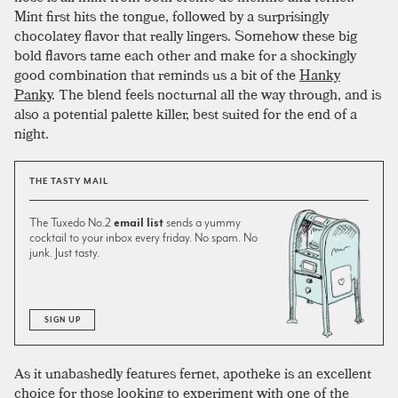
Mint first hits the tongue, followed by a surprisingly
chocolatey flavor that really lingers. Somehow these big
bold flavors tame each other and make for a shockingly
good combination that reminds us a bit of the
Hanky
Panky
. The blend feels nocturnal all the way through, and is
also a potential palette killer, best suited for the end of a
night.
THE TASTY MAIL
The Tuxedo No.2
email list
sends a yummy
cocktail to your inbox every friday. No spam. No
junk. Just tasty.
SIGN UP
As it unabashedly features fernet, apotheke is an excellent
choice for those looking to experiment with one of the