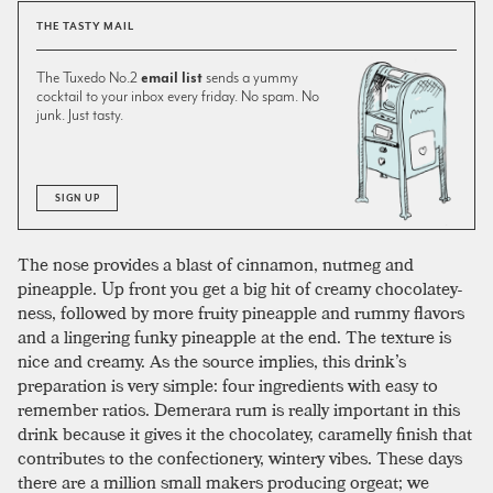
THE TASTY MAIL
The Tuxedo No.2
email list
sends a yummy
cocktail to your inbox every friday. No spam. No
junk. Just tasty.
SIGN UP
The nose provides a blast of cinnamon, nutmeg and
pineapple. Up front you get a big hit of creamy chocolatey-
ness, followed by more fruity pineapple and rummy flavors
and a lingering funky pineapple at the end. The texture is
nice and creamy. As the source implies, this drink’s
preparation is very simple: four ingredients with easy to
remember ratios. Demerara rum is really important in this
drink because it gives it the chocolatey, caramelly finish that
contributes to the confectionery, wintery vibes. These days
there are a million small makers producing orgeat; we