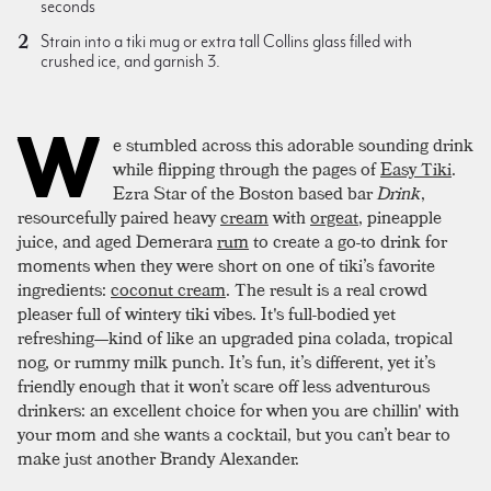
seconds
Strain into a tiki mug or extra tall Collins glass filled with
crushed ice, and garnish 3.
W
e stumbled across this adorable sounding drink
while flipping through the pages of
Easy Tiki
.
Ezra Star of the Boston based bar
Drink
,
resourcefully paired heavy
cream
with
orgeat
, pineapple
juice, and aged Demerara
rum
to create a go-to drink for
moments when they were short on one of tiki’s favorite
ingredients:
coconut cream
. The result is a real crowd
pleaser full of wintery tiki vibes. It's full-bodied yet
refreshing—kind of like an upgraded pina colada, tropical
nog, or rummy milk punch. It’s fun, it’s different, yet it’s
friendly enough that it won’t scare off less adventurous
drinkers: an excellent choice for when you are chillin' with
your mom and she wants a cocktail, but you can’t bear to
make just another Brandy Alexander.