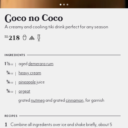
Coco no Coco
A creamy and cooling tiki drink perfect for any season
218
NO
INGREDIENTS
1½
aged
demerara rum
oz
¾
heavy cream
oz
¾
pineapple
juice
oz
¾
orgeat
oz
grated
nutmeg
and grated
cinnamon
, for garnish
RECIPES
Combine all ingredients over ice and shake briefly, about 5