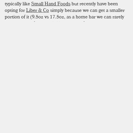
typically like
Small Hand Foods
but recently have been
opting for
Liber & Co
simply because we can get a smaller
portion of it (9.5oz vs 17.5oz, as a home bar we can rarely
get through a full bottle). The drink is fairly sweet so you
could consider knocking back on the sweeteners if that isn’t
your thing. Shake it for a few seconds—not too long—you
don’t want to dilute it much since it’s being poured over
crushed ice. To give it a nice bit of complexity we add a bit
of funky rum as a float. While the original recipe calls for a
tonka bean for unique garnish, these are pretty hard to
come by, we opted for a classic dusting of spices.
SIMILAR TO:
COCO NO COCO
Zombie
Gold Rum
,
Dark Rum
,
Demerara Rum
Brandy Alexander
Brandy
,
Creme De Cacao
,
Cream