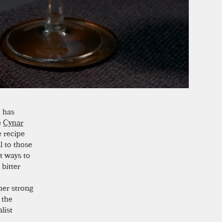
,
has
e
Cynar
e recipe
l to those
t ways to
bitter
her strong
 the
list