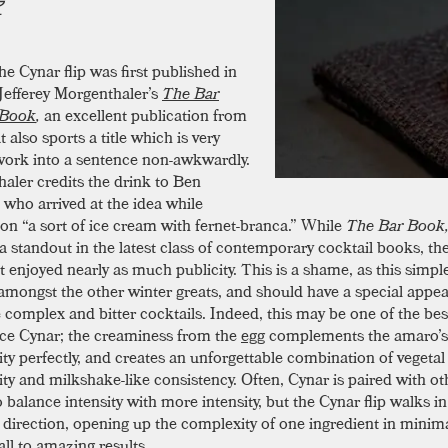
he Cynar flip was first published in
Jefferey Morgenthaler’s
The Bar
Book
,
an excellent publication from
 also sports a title which is very
work into a sentence non-awkwardly.
aler credits the drink to Ben
 who arrived at the idea while
on “a sort of ice cream with fernet-branca.” While
The Bar Book
 standout in the latest class of contemporary cocktail books, th
’t enjoyed nearly as much publicity. This is a shame, as this simpl
amongst the other winter greats, and should have a special appea
 complex and bitter cocktails. Indeed, this may be one of the bes
ce Cynar; the creaminess from the
egg
complements the amaro’s 
ty perfectly, and creates an unforgettable combination of vegetal
ty and milkshake-like consistency. Often, Cynar is paired with ot
o balance intensity with more intensity, but the Cynar flip walks in
 direction, opening up the complexity of one ingredient in minima
all to amazing results.