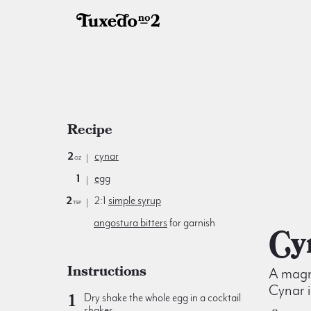
Recipe
2
cynar
oz
1
egg
2
2:1
simple syrup
tsp
angostura bitters
for garnish
C
Instructions
A magni
Cynar i
Dry shake the whole egg in a cocktail
shaker