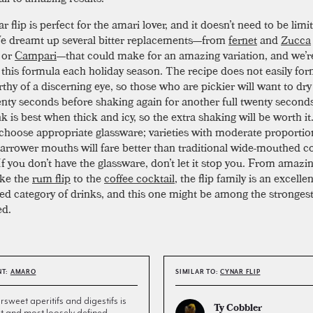
 flip is perfect for the amari lover, and it doesn’t need to be limi
e dreamt up several bitter replacements—from
fernet
and
Zucca
 or
Campari
—that could make for an amazing variation, and we’r
n this formula each holiday season. The recipe does not easily for
thy of a discerning eye, so those who are pickier will want to dry
wenty seconds before shaking again for another full twenty seconds
k is best when thick and icy, so the extra shaking will be worth it.
 choose appropriate glassware; varieties with moderate proporti
 narrower mouths will fare better than traditional wide-mouthed co
If you don’t have the glassware, don’t let it stop you. From amazi
ike the
rum flip
to the
coffee cocktail
, the flip family is an excelle
ed category of drinks, and this one might be among the strongest
ed.
NT:
AMARO
SIMILAR TO:
CYNAR FLIP
ersweet aperitifs and digestifs is
Ty Cobbler
st and most loosely defined