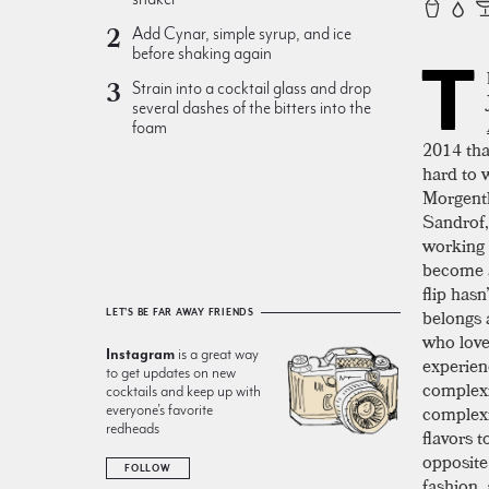
Add Cynar, simple syrup, and ice
before shaking again
T
Strain into a cocktail glass and drop
several dashes of the bitters into the
foam
2014 that
hard to 
Morgenth
Sandrof,
working 
become a
flip hasn
belongs 
LET'S BE FAR AWAY FRIENDS
who love
Instagram
is a great way
experien
to get updates on new
complexi
cocktails and keep up with
complexi
everyone’s favorite
redheads
flavors t
opposite
FOLLOW
fashion, 