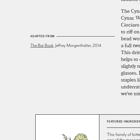
The Cynar
Cynar. W
Ciociaro
to riff o
head wor
ADAPTED FROM
a full t
The Bar Book
, Jeffrey Morgenthalter, 2014
This drin
helps to
slightly
glasses. 
staples l
underrat
we’ve tri
FEATURED INGREDIE
This family of bitt
one of the messie