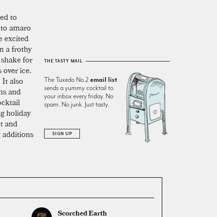
ted to
to amaro
e excited
m a frothy
 shake for
THE TASTY MAIL
 over ice.
 It also
The Tuxedo No.2
email list
sends a yummy cocktail to
ons and
your inbox every friday. No
cktail
spam. No junk. Just tasty.
ng holiday
nt and
 additions
SIGN UP
Scorched Earth