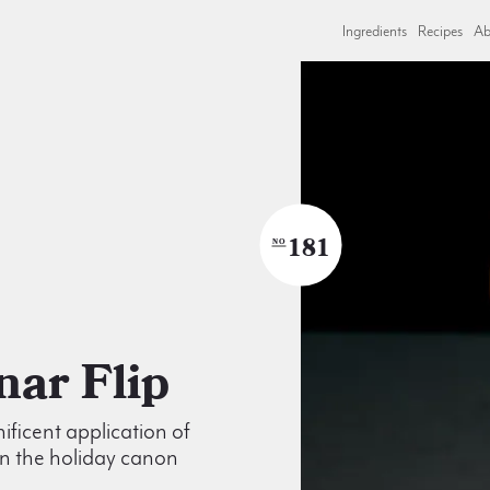
Ingredients
Recipes
Ab
181
NO
ynar Flip
ficent application of
n the holiday canon