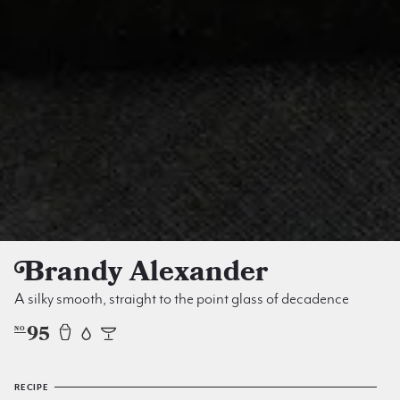
Brandy Alexander
A silky smooth, straight to the point glass of decadence
95
NO
RECIPE