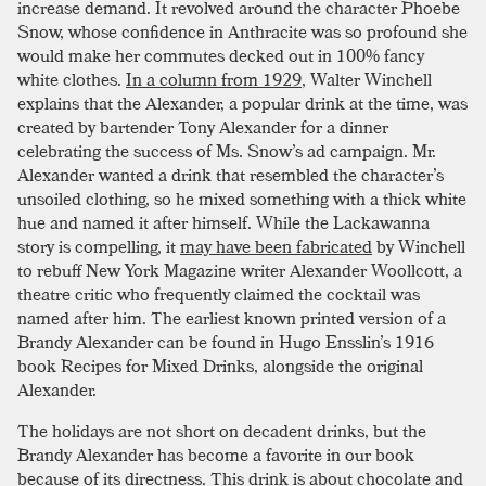
increase demand. It revolved around the character Phoebe
Snow, whose confidence in Anthracite was so profound she
would make her commutes decked out in 100% fancy
white clothes.
In a column from 1929
, Walter Winchell
explains that the Alexander, a popular drink at the time, was
created by bartender Tony Alexander for a dinner
celebrating the success of Ms. Snow’s ad campaign. Mr.
Alexander wanted a drink that resembled the character’s
unsoiled clothing, so he mixed something with a thick white
hue and named it after himself. While the Lackawanna
story is compelling, it
may have been fabricated
by Winchell
to rebuff New York Magazine writer Alexander Woollcott, a
theatre critic who frequently claimed the cocktail was
named after him. The earliest known printed version of a
Brandy Alexander can be found in Hugo Ensslin’s 1916
book Recipes for Mixed Drinks, alongside the original
Alexander.
The holidays are not short on decadent drinks, but the
Brandy Alexander has become a favorite in our book
because of its directness. This drink is about chocolate and