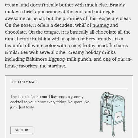
cream
, and doesn’t really bother with much else.
Brandy
makes a brief appearance at the end, and nutmeg is
awesome as usual, but the priorities of this recipe are clear.
On the nose, it offers a decadent whiff of
nutmeg
and
chocolate. On the tongue, it is basically all chocolate all the
time, before finishing with a splash of fiery brandy. It’s a
beautiful off-white color with a nice, frothy head. It shares
similarities with several other creamy holiday drinks
including
Baltimore Eggnog
,
milk punch
, and one of our in-
house favorites: the
stardust
.
THE TASTY MAIL
The Tuxedo No.2
email list
sends a yummy
cocktail to your inbox every friday. No spam. No
junk. Just tasty.
SIGN UP