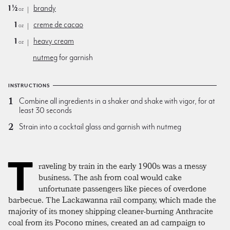
1½
brandy
oz
1
creme de cacao
oz
1
heavy cream
oz
nutmeg
for garnish
INSTRUCTIONS
Combine all ingredients in a shaker and shake with vigor, for at
least 30 seconds
Strain into a cocktail glass and garnish with nutmeg
T
raveling by train in the early 1900s was a messy
business. The ash from coal would cake
unfortunate passengers like pieces of overdone
barbecue. The Lackawanna rail company, which made the
majority of its money shipping cleaner-burning Anthracite
coal from its Pocono mines, created an ad campaign to