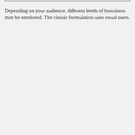
Depending on your audience, different levels of booziness
may be employed. The classic formulation uses equal parts,
a ratio that might please some booze-o-phobic family
members, but we wouldn’t make it that way for ourselves.
We find it to be a bit too milky, and the brandy painfully
absent. Gary Regan likes two ounces of brandy in this
drink, which seems like a lot, but might work with a
sweeter
creme de cacao
. We use the dryer Tempus Fugit
Cacao, which does well with the ratios listed here. If you
only have half and half, don’t sweat it. Cream does make a
superior drink however, with a silky texture and hefty
character. Milk, whether skim or whole, should be avoided
here, as it tends to result in a beverage that tastes like
alcoholic chocolate milk.
SIMILAR TO:
BRANDY ALEXANDER
Baltimore Eggnog