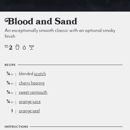
Blood and Sand
An exceptionally smooth classic with an optional smoky
finish
2
NO
RECIPE
¾
blended
scotch
oz
¾
cherry heering
oz
¾
sweet vermouth
oz
¾
orange juice
oz
1
orange peel
INSTRUCTIONS