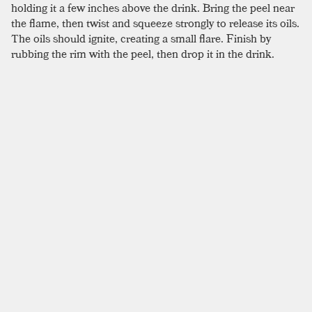
holding it a few inches above the drink. Bring the peel near
the flame, then twist and squeeze strongly to release its oils.
The oils should ignite, creating a small flare. Finish by
rubbing the rim with the peel, then drop it in the drink.
Whether this trick alters flavor is questionable, but this bit
of showmanship is certain to impress.
SIMILAR TO:
BLOOD AND SAND
Burl Ives
Scotch
,
Sweet Vermouth
,
Creme De Cacao
Bobby Burns
Scotch
,
Sweet Vermouth
,
Benedictine
Rob Roy
Scotch
,
Sweet Vermouth
,
Angostura
Morning Glory Fizz
Scotch
,
Lemon Juice
,
Simple Syrup