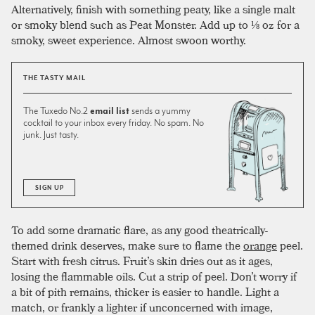
Alternatively, finish with something peaty, like a single malt
or smoky blend such as Peat Monster. Add up to ⅛ oz for a
smoky, sweet experience. Almost swoon worthy.
THE TASTY MAIL
The Tuxedo No.2
email list
sends a yummy
cocktail to your inbox every friday. No spam. No
junk. Just tasty.
SIGN UP
To add some dramatic flare, as any good theatrically-
themed drink deserves, make sure to flame the
orange
peel.
Start with fresh citrus. Fruit’s skin dries out as it ages,
losing the flammable oils. Cut a strip of peel. Don’t worry if
a bit of pith remains, thicker is easier to handle. Light a
match, or frankly a lighter if unconcerned with image,