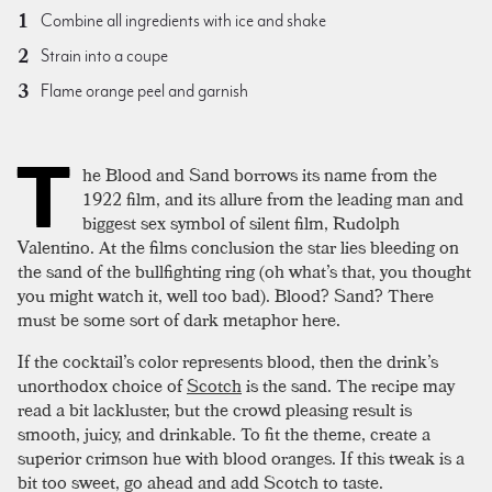
Combine all ingredients with ice and shake
Strain into a coupe
Flame orange peel and garnish
T
he Blood and Sand borrows its name from the
1922 film, and its allure from the leading man and
biggest sex symbol of silent film, Rudolph
Valentino. At the films conclusion the star lies bleeding on
the sand of the bullfighting ring (oh what’s that, you thought
you might watch it, well too bad). Blood? Sand? There
must be some sort of dark metaphor here.
If the cocktail’s color represents blood, then the drink’s
unorthodox choice of
Scotch
is the sand. The recipe may
read a bit lackluster, but the crowd pleasing result is
smooth, juicy, and drinkable. To fit the theme, create a
superior crimson hue with blood oranges. If this tweak is a
bit too sweet, go ahead and add Scotch to taste.