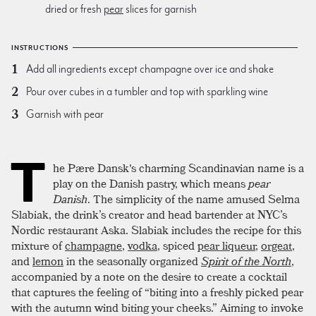
dried or fresh
pear
slices for garnish
INSTRUCTIONS
Add all ingredients except champagne over ice and shake
Pour over cubes in a tumbler and top with sparkling wine
Garnish with pear
T
he Pære Dansk's charming Scandinavian name is a
play on the Danish pastry, which means
pear
Danish
. The simplicity of the name amused Selma
Slabiak, the drink’s creator and head bartender at NYC’s
Nordic restaurant Aska. Slabiak includes the recipe for this
mixture of
champagne
,
vodka
, spiced
pear liqueur
,
orgeat
,
and
lemon
in the seasonally organized
Spirit of the North
,
accompanied by a note on the desire to create a cocktail
that captures the feeling of “biting into a freshly picked pear
with the autumn wind biting your cheeks.” Aiming to invoke