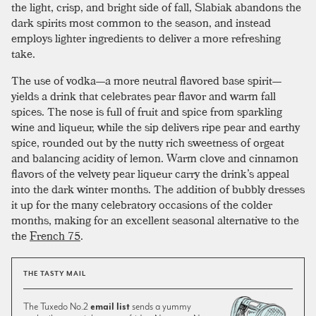
the light, crisp, and bright side of fall, Slabiak abandons the
dark spirits most common to the season, and instead
employs lighter ingredients to deliver a more refreshing
take.
The use of vodka—a more neutral flavored base spirit—
yields a drink that celebrates pear flavor and warm fall
spices. The nose is full of fruit and spice from sparkling
wine and liqueur, while the sip delivers ripe pear and earthy
spice, rounded out by the nutty rich sweetness of orgeat
and balancing acidity of lemon. Warm clove and cinnamon
flavors of the velvety pear liqueur carry the drink’s appeal
into the dark winter months. The addition of bubbly dresses
it up for the many celebratory occasions of the colder
months, making for an excellent seasonal alternative to the
the
French 75
.
THE TASTY MAIL
The Tuxedo No.2
email list
sends a yummy