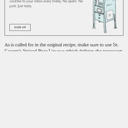
cocktail to your inbox every friday. No spam. No
junk. Just tasty.
SIGN UP
As is called for in the original recipe, make sure to use St.
George’s Spiced Pear Liqueur, which delivers the necessary
spice and complexity in a deliciously sophisticated package.
This is a staple of our home bar, and we reach for it
whenever pear liqueur is required. Alternatively, it seems
like a relatively easy ingredient to make yourself. We made
this drink successfully with Tito’s vodka, which was simply
what happened to be on our bar. We’ve used
falernum
in
place of orgeat in a pinch, and it was still an excellent drink,
but without the same nuttiness that reminds Slabiak of the
marzipan found in Danish pastries.
SIMILAR TO:
PÆRE DANSK