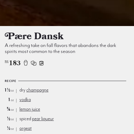
Pære Dansk
A refreshing take on fall flavors that abandons the dark
spirits most common to the season
183
NO
RECIPE
1½
dry
champagne
oz
1
vodka
oz
¾
lemon juice
oz
½
spiced
pear liqueur
oz
½
orgeat
oz