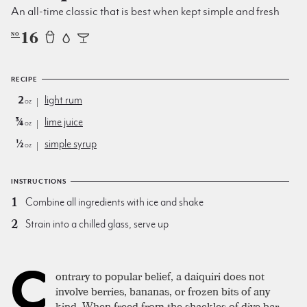
An all-time classic that is best when kept simple and fresh
16
NO
RECIPE
2
light rum
oz
¾
lime juice
oz
½
simple syrup
oz
INSTRUCTIONS
Combine all ingredients with ice and shake
Strain into a chilled glass, serve up
C
ontrary to popular belief, a daiquiri does not
involve berries, bananas, or frozen bits of any
kind. When freed from the shackles of dive bar