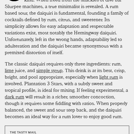
Slurpee machines, a true minimalist is revealed. A rum
based sour, the daiquiri is fundamental, founding a family of
cocktails defined by rum, citrus, and sweetener. Its
simplicity allows for easy adaptation and respectable
variations exist, most notably the Hemingway daiquiri.
Unfortunately, left in the wrong hands, adaptability led to
adulteration and the daiquiri became synonymous with a
premixed distortion of itself.
The classic daiquiri requires only three ingredients: rum,
lime
juice, and
simple syrup
. This drink is at its best, crisp,
bright, and pool appropriate, especially when
light rum
is
involved. Plantation 3 Stars, with a subtly sweet and
tropical profile, is ideal for mixing. If feeling experimental, a
dark rum
will result in a richer, smoother concoction,
though it requires some fiddling with ratios. When properly
balanced, the sweet and sour step back, and the daiquiri
becomes an ideal way for a rum lover to enjoy good rum.
THE TASTY MAIL