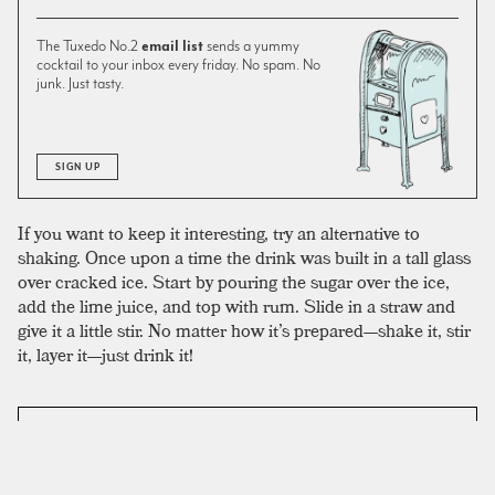
The Tuxedo No.2
email list
sends a yummy
cocktail to your inbox every friday. No spam. No
junk. Just tasty.
SIGN UP
If you want to keep it interesting, try an alternative to
shaking. Once upon a time the drink was built in a tall glass
over cracked ice. Start by pouring the sugar over the ice,
add the lime juice, and top with rum. Slide in a straw and
give it a little stir. No matter how it’s prepared—shake it, stir
it, layer it—just drink it!
SIMILAR TO:
DAIQUIRI
Maggie Smith