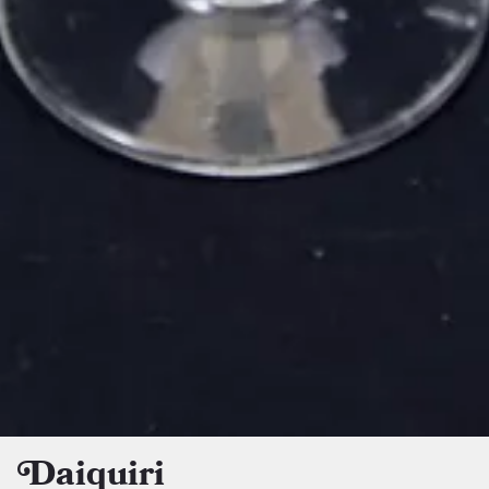
Daiquiri