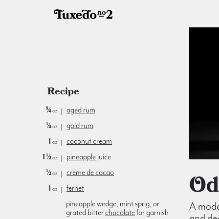
Recipe
¾
aged rum
oz
¼
gold rum
oz
1
coconut cream
oz
1½
pineapple
juice
oz
½
creme de cacao
O
oz
1
fernet
oz
pineapple
wedge,
mint
sprig, or
A moder
grated bitter
chocolate
for garnish
and de