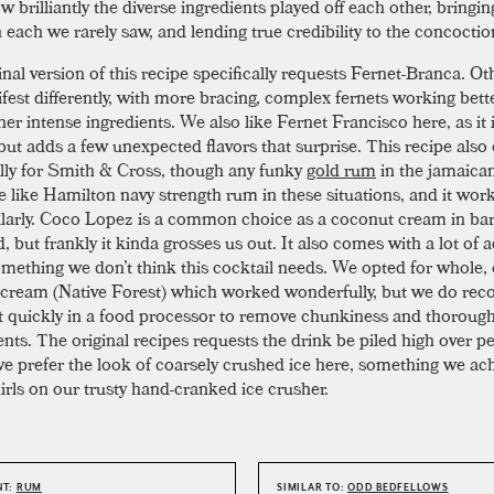
 brilliantly the diverse ingredients played off each other, bringin
n each we rarely saw, and lending true credibility to the concocti
nal version of this recipe specifically requests Fernet-Branca. Ot
fest differently, with more bracing, complex fernets working bette
her intense ingredients. We also like Fernet Francisco here, as it 
but adds a few unexpected flavors that surprise. This recipe also 
ally for Smith & Cross, though any funky
gold rum
in the jamaican 
 like Hamilton navy strength rum in these situations, and it wor
larly. Coco Lopez is a common choice as a coconut cream in bar
, but frankly it kinda grosses us out. It also comes with a lot of 
omething we don’t think this cocktail needs. We opted for whole,
cream (Native Forest) which worked wonderfully, but we do r
 it quickly in a food processor to remove chunkiness and thoroug
nts. The original recipes requests the drink be piled high over pe
e prefer the look of coarsely crushed ice here, something we ac
irls on our trusty hand-cranked ice crusher.
NT:
RUM
SIMILAR TO:
ODD BEDFELLOWS