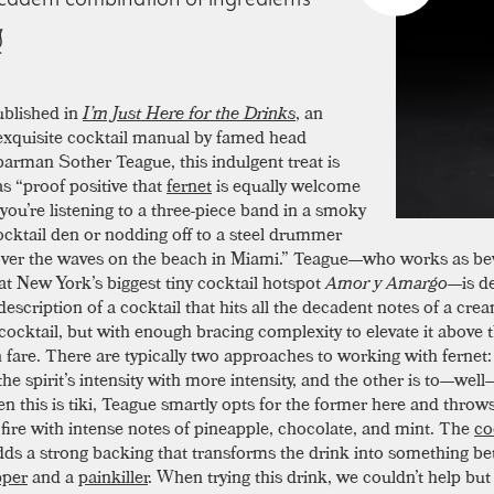
ublished in
I’m Just Here for the Drinks
, an
exquisite cocktail manual by famed head
barman Sother Teague, this indulgent treat is
as “proof positive that
fernet
is equally welcome
you’re listening to a three-piece band in a smoky
cocktail den or nodding off to a steel drummer
over the waves on the beach in Miami.” Teague—who works as be
 at New York’s biggest tiny cocktail hotspot
Amor y Amargo
—is d
description of a cocktail that hits all the decadent notes of a crea
cocktail, but with enough bracing complexity to elevate it above 
are. There are typically two approaches to working with fernet: 
he spirit’s intensity with more intensity, and the other is to—well
ven this is tiki, Teague smartly opts for the former here and throw
 fire with intense notes of pineapple, chocolate, and mint. The
co
ds a strong backing that transforms the drink into something b
pper
and a
painkiller
. When trying this drink, we couldn’t help but