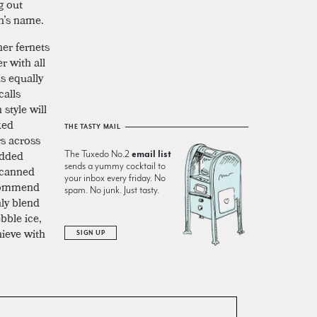
g out
on’s name.
her fernets
r with all
is equally
calls
style will
ked
THE TASTY MAIL
s across
added
The Tuxedo No.2
email list
sends a yummy cocktail to
 canned
your inbox every friday. No
ecommend
spam. No junk. Just tasty.
hly blend
bble ice,
hieve with
SIGN UP