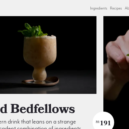
Ingredients
Recipes
Ab
dd Bedfellows
n drink that leans on a strange
191
NO
cadent combination of ingredients