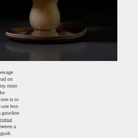
verage
ead on
my, mint-
the
one is to
—use less
s gasoline
conut
etween a
 gush