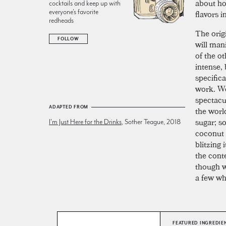
about how
cocktails and keep up with
everyone’s favorite
flavors i
redheads
The origi
FOLLOW
will mani
of the ot
intense, 
specific
work. We
spectacu
ADAPTED FROM
the world
sugar; s
I'm Just Here for the Drinks
, Sother Teague, 2018
coconut 
blitzing
the conte
though w
a few wh
FEATURED INGREDIE