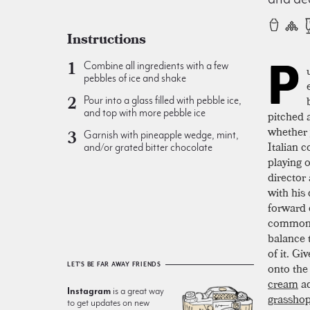
Instructions
P
Combine all ingredients with a few
pebbles of ice and shake
Pour into a glass filled with pebble ice,
and top with more pebble ice
pitched 
whether 
Garnish with pineapple wedge, mint,
Italian 
and/or grated bitter chocolate
playing 
director
with his 
forward 
common f
balance t
of it. Gi
onto the
LET'S BE FAR AWAY FRIENDS
cream
ad
Instagram
is a great way
grassho
to get updates on new